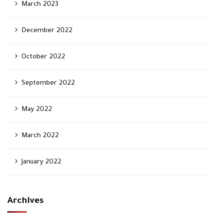
March 2023
December 2022
October 2022
September 2022
May 2022
March 2022
January 2022
Archives