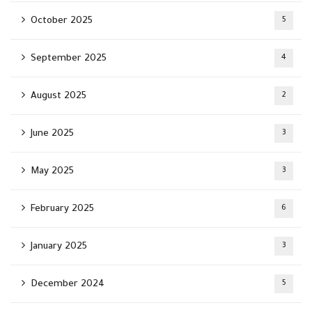
October 2025
5
September 2025
4
August 2025
2
June 2025
3
May 2025
3
February 2025
6
January 2025
3
December 2024
5