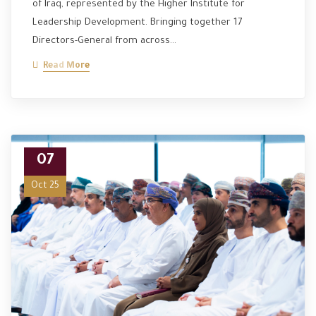
of Iraq, represented by the Higher Institute for
Leadership Development. Bringing together 17
Directors-General from across…
Read More
07
Oct 25