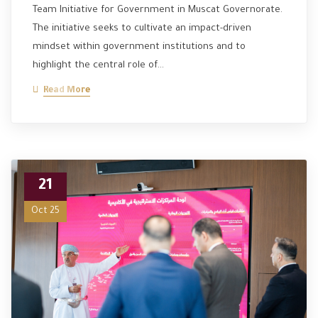
Team Initiative for Government in Muscat Governorate.
The initiative seeks to cultivate an impact-driven
mindset within government institutions and to
highlight the central role of…
Read More
21
Oct 25