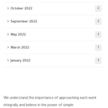
October 2022
2
September 2022
2
May 2022
2
March 2022
1
January 2022
3
We understand the importance of approaching each work
integrally and believe in the power of simple.