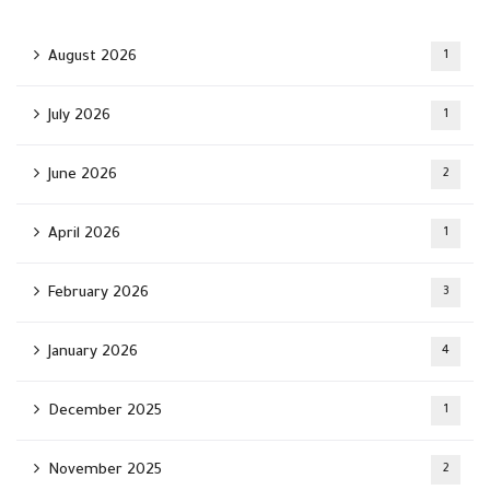
August 2026
1
July 2026
1
June 2026
2
April 2026
1
February 2026
3
January 2026
4
December 2025
1
November 2025
2