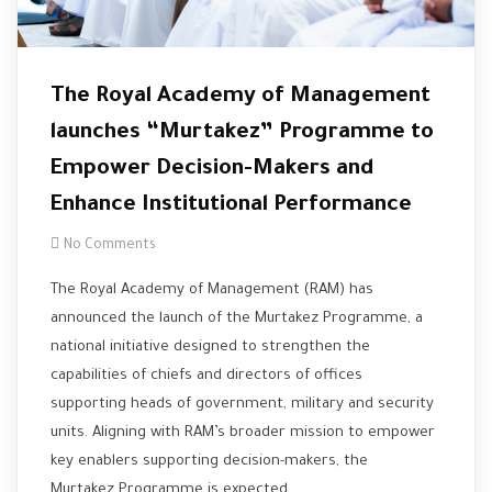
The Royal Academy of Management
launches “Murtakez” Programme to
Empower Decision-Makers and
Enhance Institutional Performance
No Comments
The Royal Academy of Management (RAM) has
announced the launch of the Murtakez Programme, a
national initiative designed to strengthen the
capabilities of chiefs and directors of offices
supporting heads of government, military and security
units. Aligning with RAM’s broader mission to empower
key enablers supporting decision-makers, the
Murtakez Programme is expected…