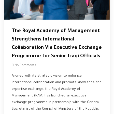
The Royal Academy of Management
Strengthens International
Collaboration Via Executive Exchange
Programme for Senior Iraqi Officials
No Comments
Aligned with its strategic vision to enhance
international collaboration and promote knowledge and
expertise exchange, the Royal Academy of
Management (RAM) has launched an executive
exchange programme in partnership with the General
Secretariat of the Council of Ministers of the Republic