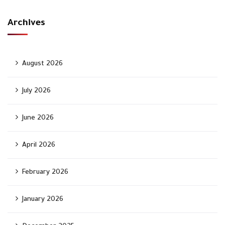
Archives
August 2026
July 2026
June 2026
April 2026
February 2026
January 2026