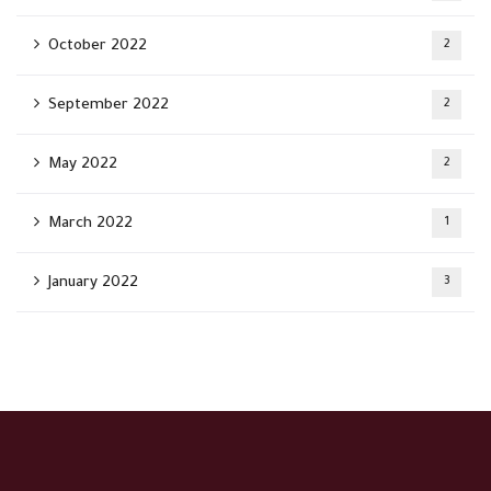
October 2022
2
September 2022
2
May 2022
2
March 2022
1
January 2022
3