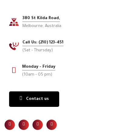
380 St Kilda Road,
Melbourne, Australia
Call Us: (210) 123-451
(Sat - Thursday)
Monday - Friday
(10am - 05 pm)
Contact us