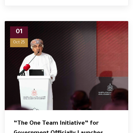
01
Oct 25
“The One Team Initiative” for