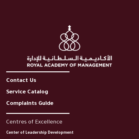
Contact Us
Service Catalog
Complaints Guide
Centres of Excellence
Center of Leadership Development