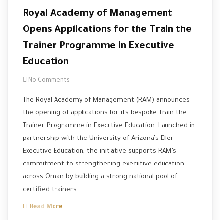
Royal Academy of Management
Opens Applications for the Train the
Trainer Programme in Executive
Education
No Comments
The Royal Academy of Management (RAM) announces
the opening of applications for its bespoke Train the
Trainer Programme in Executive Education. Launched in
partnership with the University of Arizona’s Eller
Executive Education, the initiative supports RAM’s
commitment to strengthening executive education
across Oman by building a strong national pool of
certified trainers.…
Read More