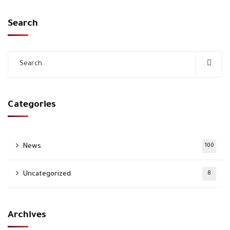
Search
Categories
News
100
Uncategorized
8
Archives