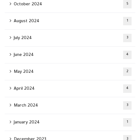
October 2024
5
August 2024
1
July 2024
3
June 2024
4
May 2024
2
April 2024
4
March 2024
3
January 2024
1
December 2023
3