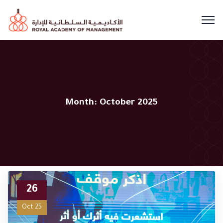
Month:
October 2025
26
Oct 25