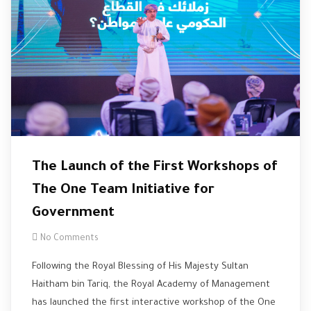
The Launch of the First Workshops of
The One Team Initiative for
Government
No Comments
Following the Royal Blessing of His Majesty Sultan
Haitham bin Tariq, the Royal Academy of Management
has launched the first interactive workshop of the One