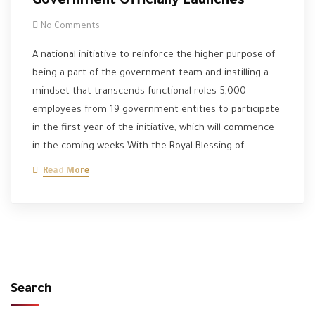
Government Officially Launches
No Comments
A national initiative to reinforce the higher purpose of
being a part of the government team and instilling a
mindset that transcends functional roles 5,000
employees from 19 government entities to participate
in the first year of the initiative, which will commence
in the coming weeks With the Royal Blessing of…
Read More
Search