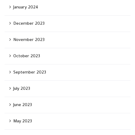
January 2024
December 2023
November 2023
October 2023
September 2023
July 2023
June 2023
May 2023