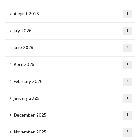
August 2026
1
July 2026
1
June 2026
2
April 2026
1
February 2026
3
January 2026
4
December 2025
1
November 2025
2