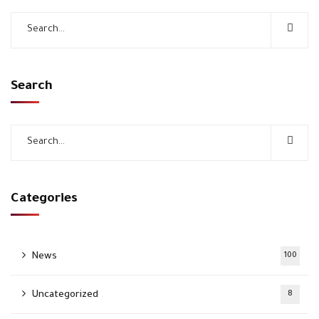
Search
Categories
News
100
Uncategorized
8