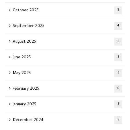
October 2025
5
September 2025
4
August 2025
2
June 2025
3
May 2025
3
February 2025
6
January 2025
3
December 2024
5