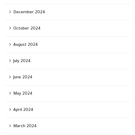
December 2024
October 2024
August 2024
July 2024
June 2024
May 2024
April 2024
March 2024