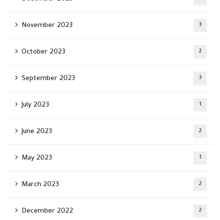
November 2023
3
October 2023
2
September 2023
3
July 2023
1
June 2023
2
May 2023
1
March 2023
2
December 2022
2