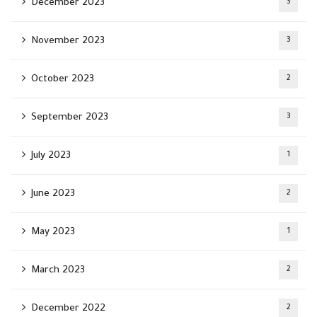
December 2023
3
November 2023
3
October 2023
2
September 2023
3
July 2023
1
June 2023
2
May 2023
1
March 2023
2
December 2022
2