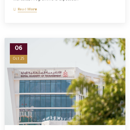
Read More
06
Oct 25