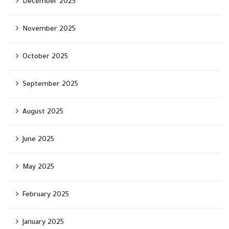
December 2025
November 2025
October 2025
September 2025
August 2025
June 2025
May 2025
February 2025
January 2025