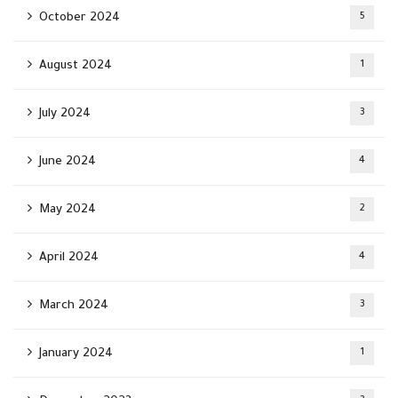
October 2024
5
August 2024
1
July 2024
3
June 2024
4
May 2024
2
April 2024
4
March 2024
3
January 2024
1