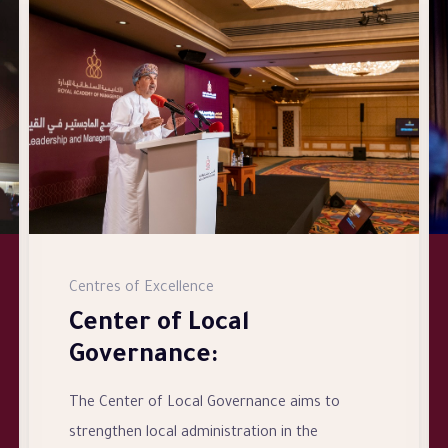
Centres of Excellence
Center of Local
Governance:
The Center of Local Governance aims to
strengthen local administration in the