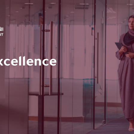
xcellence