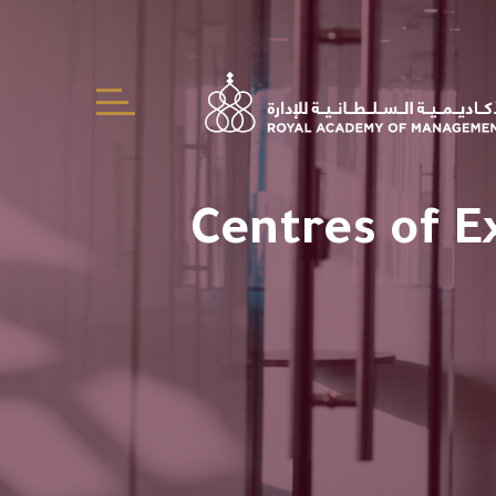
Centres of E