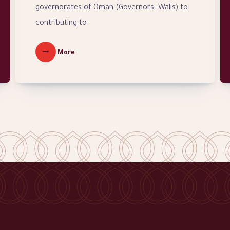
governorates of Oman (Governors -Walis) to
contributing to..
More