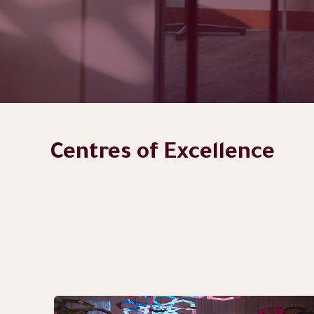
Centres of Excellence