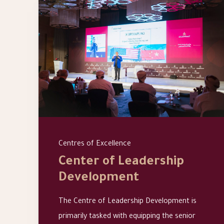
Centres of Excellence
Center of Leadership
Development
The Centre of Leadership Development is
primarily tasked with equipping the senior