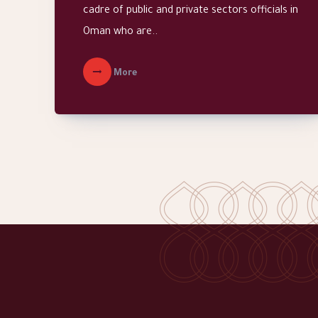
cadre of public and private sectors officials in
Oman who are..
More