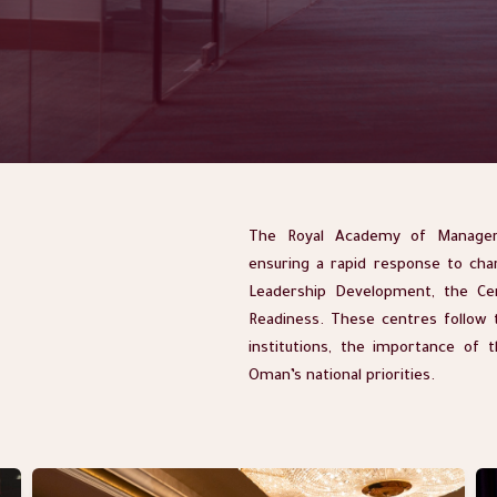
The Royal Academy of Managem
ensuring a rapid response to cha
Leadership Development, the Ce
Readiness. These centres follow t
institutions, the importance of 
Oman’s national priorities.