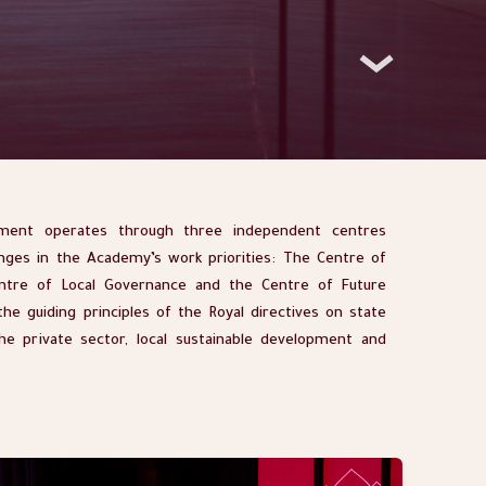
ent operates through three independent centres
nges in the Academy’s work priorities: The Centre of
ntre of Local Governance and the Centre of Future
he guiding principles of the Royal directives on state
the private sector, local sustainable development and