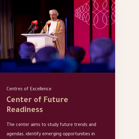
Centres of Excellence
Center of Future
Readiness
The center aims to study future trends and
agendas, identify emerging opportunities in