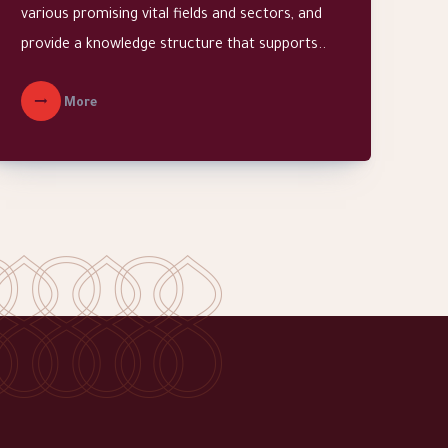
various promising vital fields and sectors, and
provide a knowledge structure that supports..
More