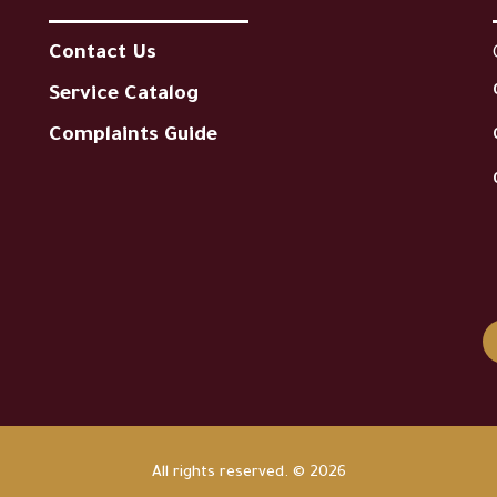
Contact Us
Service Catalog
Complaints Guide
All rights reserved. © 2026