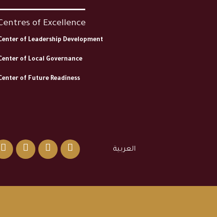
Centres of Excellence
Center of Leadership Development
Center of Local Governance
Center of Future Readiness
العربية