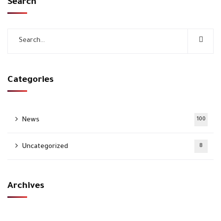
Search
Categories
News
100
Uncategorized
8
Archives