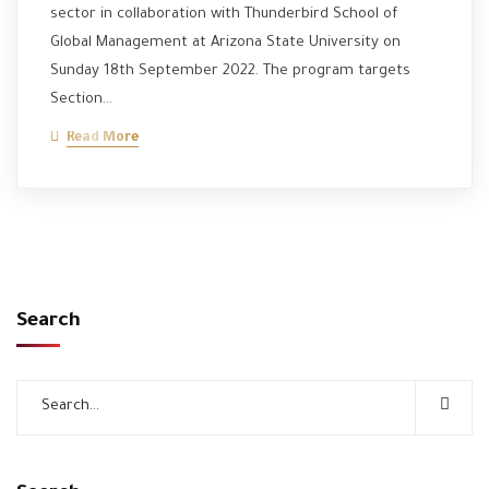
sector in collaboration with Thunderbird School of
Global Management at Arizona State University on
Sunday 18th September 2022. The program targets
Section…
Read More
Search