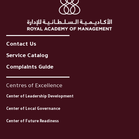
Contact Us
Service Catalog
Complaints Guide
Centres of Excellence
Center of Leadership Development
Center of Local Governance
Center of Future Readiness