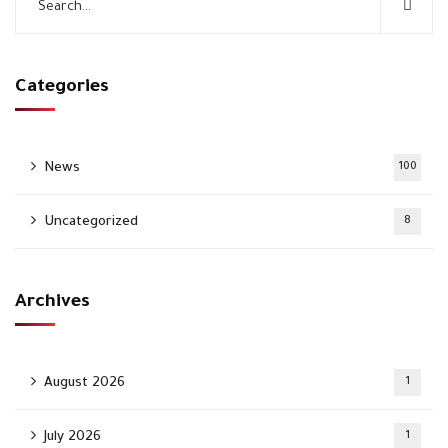
Categories
News
100
Uncategorized
8
Archives
August 2026
1
July 2026
1