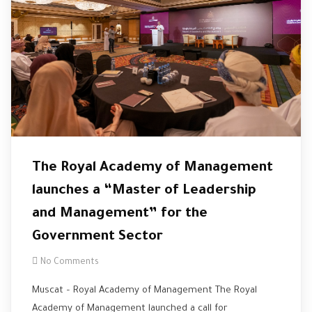
The Royal Academy of Management
launches a “Master of Leadership
and Management” for the
Government Sector
No Comments
Muscat – Royal Academy of Management The Royal
Academy of Management launched a call for