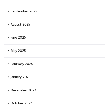
September 2025
August 2025
June 2025
May 2025
February 2025
January 2025
December 2024
October 2024