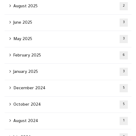
August 2025
2
June 2025
3
May 2025
3
February 2025
6
January 2025
3
December 2024
5
October 2024
5
August 2024
1