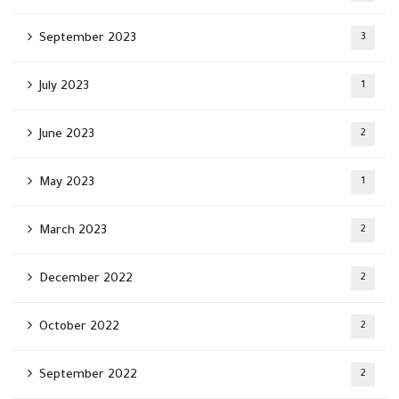
September 2023
3
July 2023
1
June 2023
2
May 2023
1
March 2023
2
December 2022
2
October 2022
2
September 2022
2