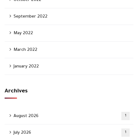
October 2022
September 2022
May 2022
March 2022
January 2022
Archives
August 2026
1
July 2026
1