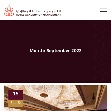
Month:
September 2022
18
Sep 22