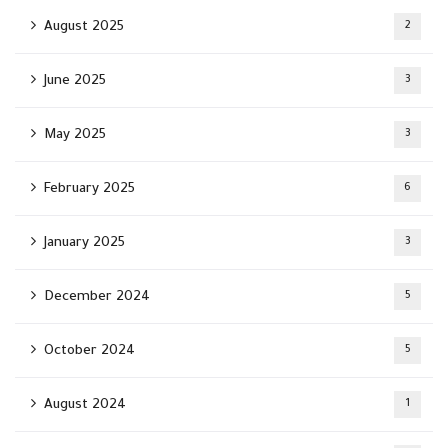
August 2025
2
June 2025
3
May 2025
3
February 2025
6
January 2025
3
December 2024
5
October 2024
5
August 2024
1