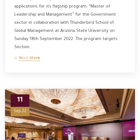
applications for its flagship program, “Master of
Leadership and Management” for the Government
sector in collaboration with Thunderbird School of
Global Management at Arizona State University on
Sunday 18th September 2022. The program targets
Section…
Read More
11
Sep 22