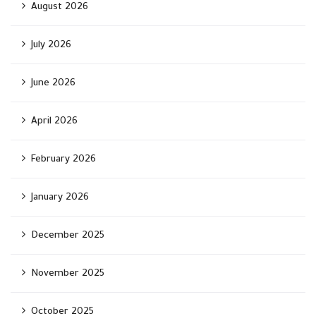
August 2026
July 2026
June 2026
April 2026
February 2026
January 2026
December 2025
November 2025
October 2025