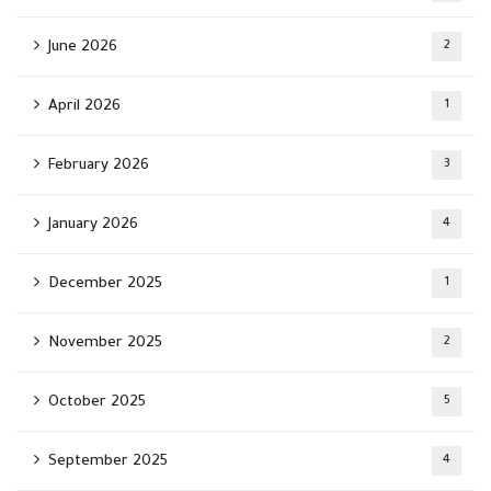
June 2026
2
April 2026
1
February 2026
3
January 2026
4
December 2025
1
November 2025
2
October 2025
5
September 2025
4