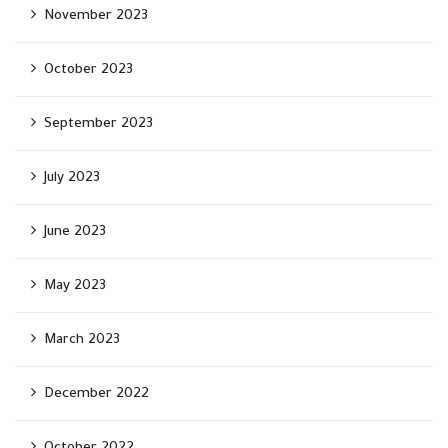
November 2023
October 2023
September 2023
July 2023
June 2023
May 2023
March 2023
December 2022