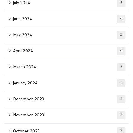
July 2024
3
June 2024
4
May 2024
2
April 2024
4
March 2024
3
January 2024
1
December 2023
3
November 2023
3
October 2023
2