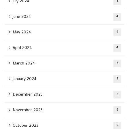
July 2024
3
June 2024
4
May 2024
2
April 2024
4
March 2024
3
January 2024
1
December 2023
3
November 2023
3
October 2023
2