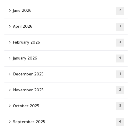
June 2026
2
April 2026
1
February 2026
3
January 2026
4
December 2025
1
November 2025
2
October 2025
5
September 2025
4