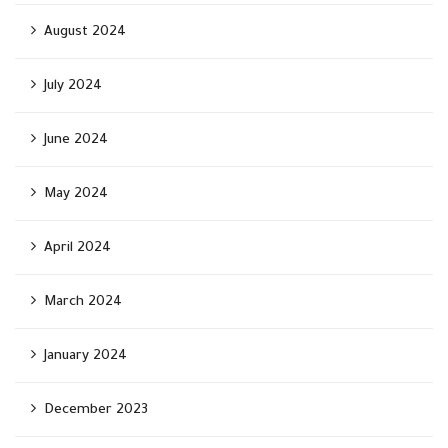
August 2024
July 2024
June 2024
May 2024
April 2024
March 2024
January 2024
December 2023