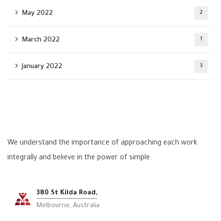
May 2022
2
March 2022
1
January 2022
3
We understand the importance of approaching each work
integrally and believe in the power of simple.
380 St Kilda Road,
Melbourne, Australia