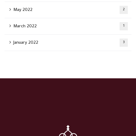
May 2022
2
March 2022
1
January 2022
3