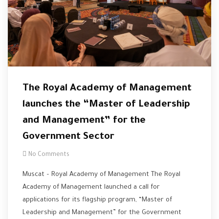
The Royal Academy of Management
launches the “Master of Leadership
and Management” for the
Government Sector
No Comments
Muscat – Royal Academy of Management The Royal
Academy of Management launched a call for
applications for its flagship program, “Master of
Leadership and Management” for the Government