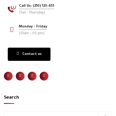
Call Us: (210) 123-451
(Sat - Thursday)
Monday - Friday
(10am - 05 pm)
Contact us
Search