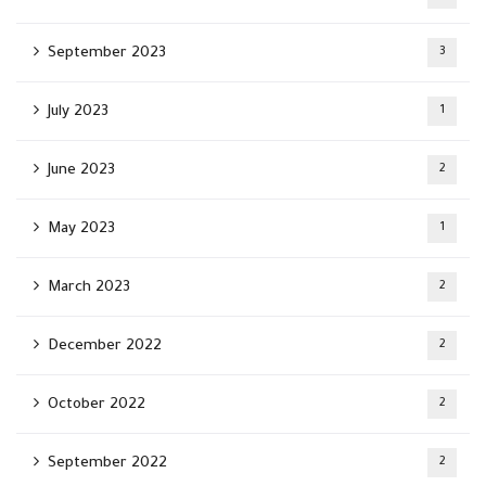
September 2023
3
July 2023
1
June 2023
2
May 2023
1
March 2023
2
December 2022
2
October 2022
2
September 2022
2