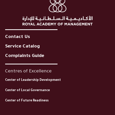
Contact Us
Service Catalog
Complaints Guide
Centres of Excellence
Center of Leadership Development
Center of Local Governance
Center of Future Readiness