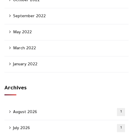
October 2022
September 2022
May 2022
March 2022
January 2022
Archives
August 2026
1
July 2026
1