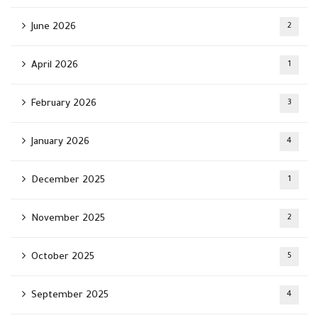
June 2026
2
April 2026
1
February 2026
3
January 2026
4
December 2025
1
November 2025
2
October 2025
5
September 2025
4