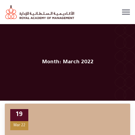
Month:
March 2022
19
Mar 22