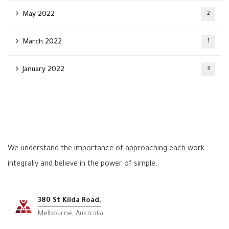
May 2022
2
March 2022
1
January 2022
3
We understand the importance of approaching each work
integrally and believe in the power of simple.
380 St Kilda Road,
Melbourne, Australia