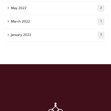
May 2022
2
March 2022
1
January 2022
3