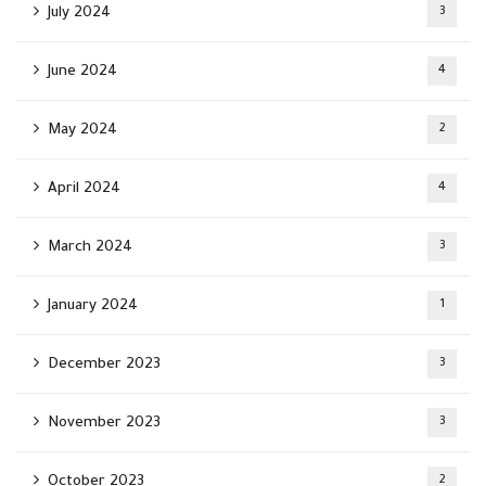
July 2024
3
June 2024
4
May 2024
2
April 2024
4
March 2024
3
January 2024
1
December 2023
3
November 2023
3
October 2023
2