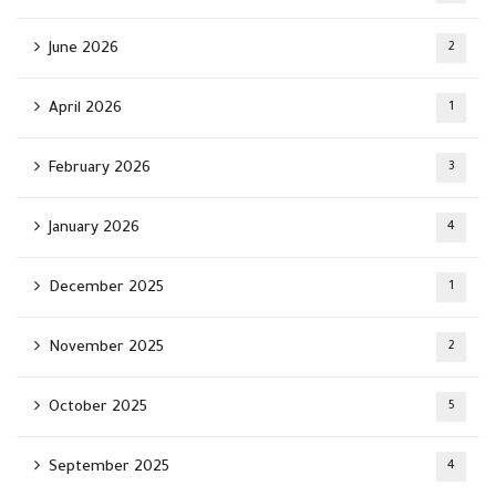
June 2026
2
April 2026
1
February 2026
3
January 2026
4
December 2025
1
November 2025
2
October 2025
5
September 2025
4