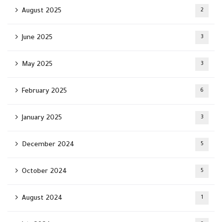
August 2025
2
June 2025
3
May 2025
3
February 2025
6
January 2025
3
December 2024
5
October 2024
5
August 2024
1