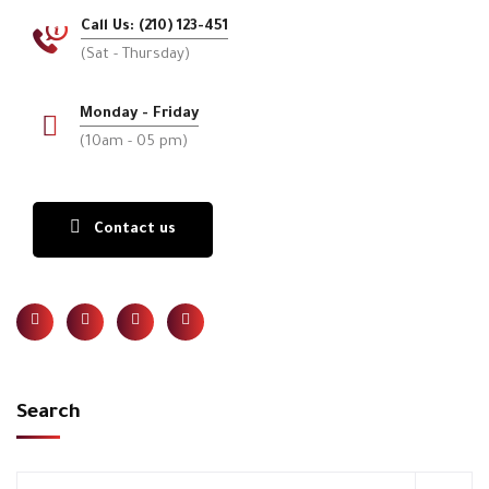
Call Us: (210) 123-451
(Sat - Thursday)
Monday - Friday
(10am - 05 pm)
Contact us
Search