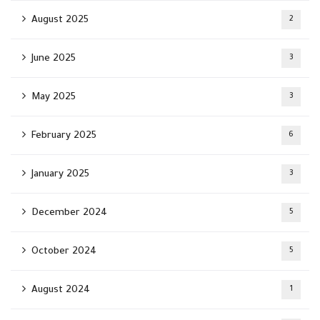
August 2025
2
June 2025
3
May 2025
3
February 2025
6
January 2025
3
December 2024
5
October 2024
5
August 2024
1