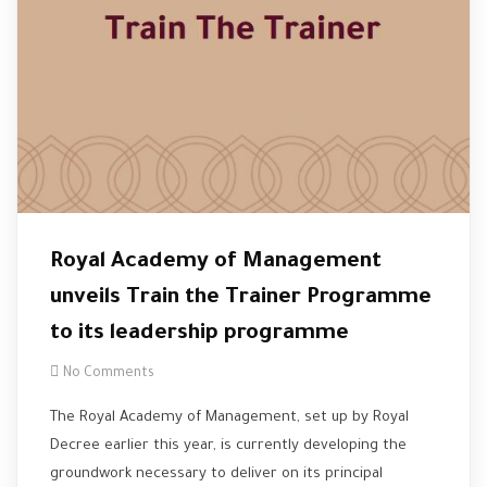
Royal Academy of Management
unveils Train the Trainer Programme
to its leadership programme
No Comments
The Royal Academy of Management, set up by Royal
Decree earlier this year, is currently developing the
groundwork necessary to deliver on its principal