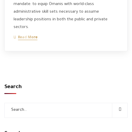
mandate: to equip Omanis with world-class
administrative skill sets necessary to assume
leadership positions in both the public and private
sectors.
Read More
Search