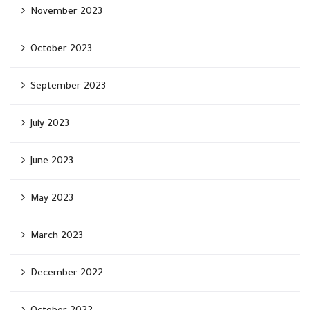
November 2023
October 2023
September 2023
July 2023
June 2023
May 2023
March 2023
December 2022