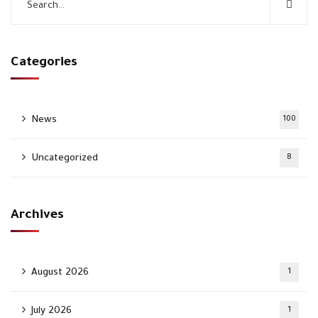
Categories
News
100
Uncategorized
8
Archives
August 2026
1
July 2026
1