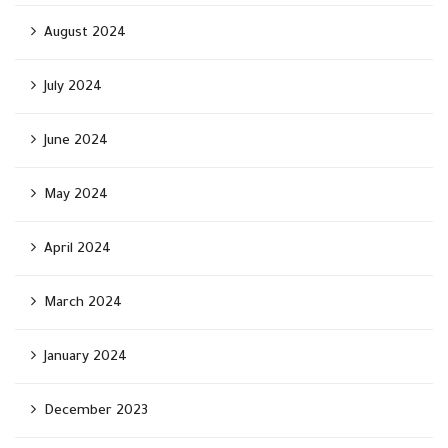
August 2024
July 2024
June 2024
May 2024
April 2024
March 2024
January 2024
December 2023