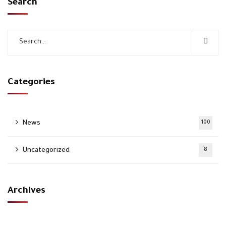
Search
Categories
News
100
Uncategorized
8
Archives