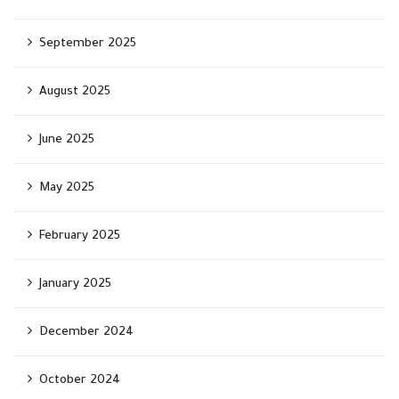
September 2025
August 2025
June 2025
May 2025
February 2025
January 2025
December 2024
October 2024