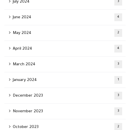
July 2024
3
June 2024
4
May 2024
2
April 2024
4
March 2024
3
January 2024
1
December 2023
3
November 2023
3
October 2023
2