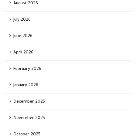
August 2026
July 2026
June 2026
April 2026
February 2026
January 2026
December 2025
November 2025
October 2025