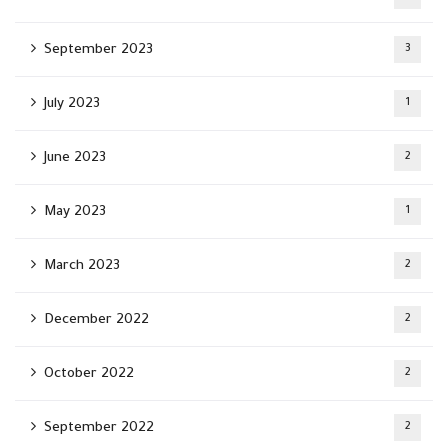
September 2023
3
July 2023
1
June 2023
2
May 2023
1
March 2023
2
December 2022
2
October 2022
2
September 2022
2