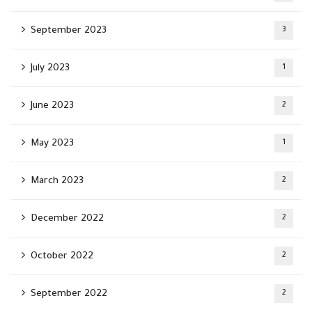
September 2023
3
July 2023
1
June 2023
2
May 2023
1
March 2023
2
December 2022
2
October 2022
2
September 2022
2